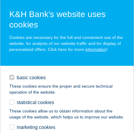
K&H Bank’s website uses
cookies
K&H SZÉP Card
Cookies are necessary for the full and convenient use of the
acceptance point finder
website, for analysis of our website traffic and for display of
personalized offers. Click here for more
information
!
loans
basic cookies
daily banking
These cookies ensure the proper and secure technical
operation of the website.
savings & investments
statistical cookies
merchant
company
address
digital services
These cookies allow us to obtain information about the
usage of the website, which helps us to improve our website.
contacts and tools
KAPOSI ÉTKEZDE
marketing cookies