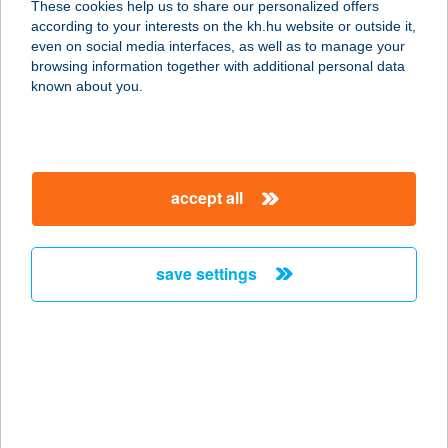
These cookies help us to share our personalized offers
5440 KUNSZENTMÁRTON, BETHLEN
according to your interests on the kh.hu website or outside it,
GÁBOR U. 2.
magyar
even on social media interfaces, as well as to manage your
service:
browsing information together with additional personal data
type of acceptance:
known about you.
more details
Kaposi Gerő Gáspár
accept all
ev.
8041 Csór, Kossuth Lajos u. 42.
service:
save settings
type of acceptance:
more details
KAPOSI
NYARALÓHÁZ
8647 BALATONMÁRIAFÜRDŐ,