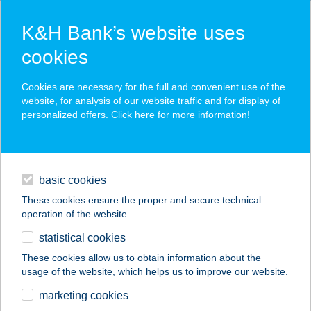
K&H Bank’s website uses
cookies
K&H SZÉP Card
Cookies are necessary for the full and convenient use of the
acceptance point finder
website, for analysis of our website traffic and for display of
personalized offers. Click here for more
information
!
loans
basic cookies
daily banking
These cookies ensure the proper and secure technical
operation of the website.
savings & investments
statistical cookies
merchant
company
address
digital services
These cookies allow us to obtain information about the
usage of the website, which helps us to improve our website.
contacts and tools
KANTIN-BA 17
marketing cookies