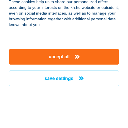
These cookies help us to share our personalized offers
1174 BUDAPEST, TÁNCSICS MIHÁLY
according to your interests on the kh.hu website or outside it,
ÚT 38.
magyar
even on social media interfaces, as well as to manage your
service:
browsing information together with additional personal data
type of acceptance:
known about you.
more details
KANTINETTA
accept all
GARDENS CAFÉ
1095 BUDAPEST, SOROKSÁRI ÚT 32-
34.
save settings
service:
type of acceptance:
more details
KANTINETTA
GARDENS ÉTTEREM