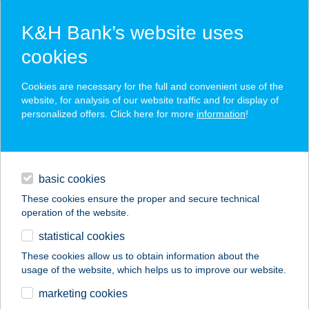
K&H Bank’s website uses
cookies
K&H SZÉP Card
Cookies are necessary for the full and convenient use of the
acceptance point finder
website, for analysis of our website traffic and for display of
personalized offers. Click here for more
information
!
loans
basic cookies
daily banking
These cookies ensure the proper and secure technical
operation of the website.
savings & investments
statistical cookies
merchant
company
address
digital services
These cookies allow us to obtain information about the
usage of the website, which helps us to improve our website.
contacts and tools
Kandó büfé
marketing cookies