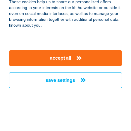
These cookies help us to share our personalized offers
1034 Budapest, Bécsi út 104.
according to your interests on the kh.hu website or outside it,
service:
magyar
even on social media interfaces, as well as to manage your
type of acceptance:
browsing information together with additional personal data
more details
known about you.
KANDÓ OPTIKA
2234 MAGLÓD, FŐ U. 8-10.
accept all
service:
more details
save settings
Kang Shun Yin Shi
Kft.
4027 Debrecen, Füredi utca 27.
service:
type of acceptance:
more details