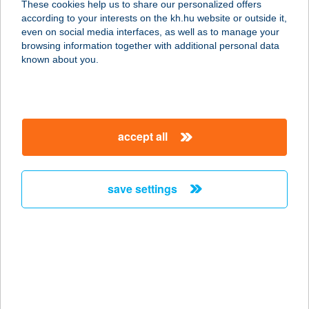
These cookies help us to share our personalized offers
6900 Makó, Aradi út 103.
according to your interests on the kh.hu website or outside it,
service:
magyar
even on social media interfaces, as well as to manage your
type of acceptance:
browsing information together with additional personal data
more details
known about you.
KAMRA ÉTELBÁR
1051 BUDAPEST, HERCEGPRÍMÁS
accept all
UTCA 19.
service:
type of acceptance:
save settings
more details
KAMRA
JEGYPÉNZTÁR
1052 BUDAPEST, FERENCIEK TERE
4.