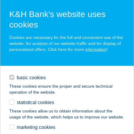
K&H Bank’s website uses
cookies
K&H SZÉP Card
Cookies are necessary for the full and convenient use of the
acceptance point finder
website, for analysis of our website traffic and for display of
personalized offers. Click here for more
information
!
loans
basic cookies
daily banking
These cookies ensure the proper and secure technical
operation of the website.
savings & investments
statistical cookies
merchant
company
address
digital services
These cookies allow us to obtain information about the
usage of the website, which helps us to improve our website.
contacts and tools
Kamra Aranya
marketing cookies