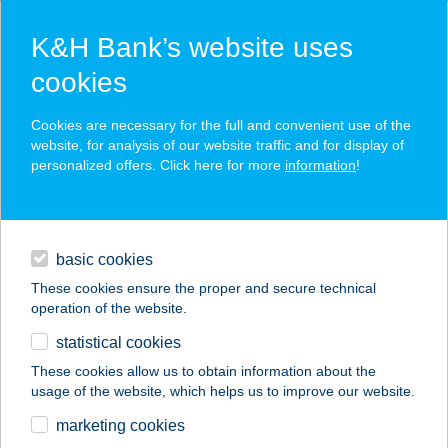
K&H Bank’s website uses
cookies
K&H SZÉP Card
Cookies are necessary for the full and convenient use of the
acceptance point finder
website, for analysis of our website traffic and for display of
personalized offers. Click here for more
information
!
loans
basic cookies
daily banking
These cookies ensure the proper and secure technical
operation of the website.
savings & investments
statistical cookies
merchant
company
address
digital services
These cookies allow us to obtain information about the
usage of the website, which helps us to improve our website.
contacts and tools
KAMÉLEON SOLI
marketing cookies