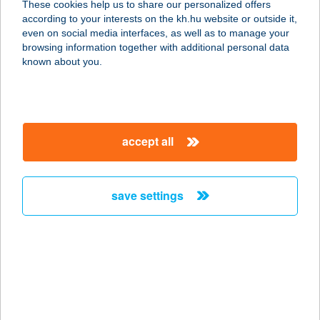
These cookies help us to share our personalized offers
1157 BUDAPEST, ERDŐKERÜLŐ ÚT
according to your interests on the kh.hu website or outside it,
1-7. FZST. 4.
magyar
even on social media interfaces, as well as to manage your
service:
browsing information together with additional personal data
more details
known about you.
KAMÉLEON
SZOLÁRIUM
accept all
3530 MISKOLC, KIRÁLY U. 3.
service:
more details
save settings
KAMÉLEON
SZOLÁRIUM STÚDIÓ
3535 MISKOLC, KURUC U. 13-15.
service:
type of acceptance: