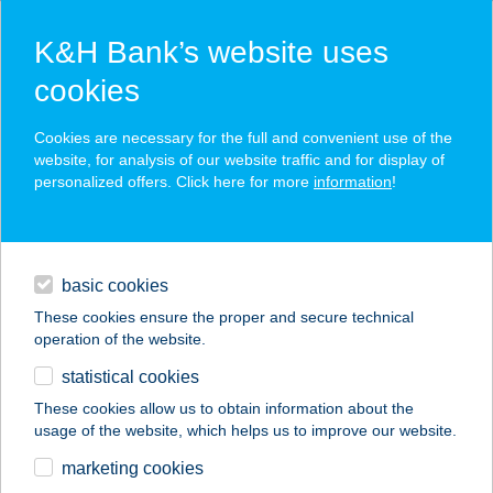
K&H Bank’s website uses
cookies
K&H SZÉP Card
Cookies are necessary for the full and convenient use of the
acceptance point finder
website, for analysis of our website traffic and for display of
personalized offers. Click here for more
information
!
loans
basic cookies
daily banking
These cookies ensure the proper and secure technical
operation of the website.
savings & investments
statistical cookies
merchant
company
address
digital services
These cookies allow us to obtain information about the
usage of the website, which helps us to improve our website.
contacts and tools
KÁLVÁRIA TÉRI ABC
marketing cookies