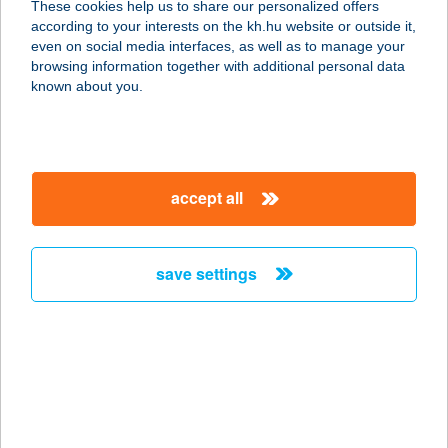
These cookies help us to share our personalized offers
6725 SZEGED, KÁLVÁRIA TÉR 26.
according to your interests on the kh.hu website or outside it,
service:
magyar
even on social media interfaces, as well as to manage your
type of acceptance:
browsing information together with additional personal data
more details
known about you.
KÁLVÁRIA
VENDÉGHÁZ
accept all
2626 NAGYMAROS, Foglár dűlő 643.
hrsz
service:
save settings
more details
KÁLVIN ABC
6800 HÓDMEZŐVÁSÁRHELY, KÁLVIN
TÉR 1.
service: