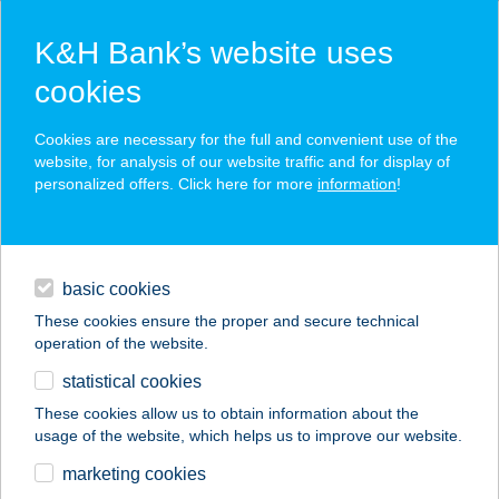
K&H Bank’s website uses
cookies
K&H SZÉP Card
Cookies are necessary for the full and convenient use of the
acceptance point finder
website, for analysis of our website traffic and for display of
personalized offers. Click here for more
information
!
loans
basic cookies
daily banking
These cookies ensure the proper and secure technical
operation of the website.
savings & investments
statistical cookies
merchant
company
address
digital services
These cookies allow us to obtain information about the
usage of the website, which helps us to improve our website.
contacts and tools
Kállay-ház
marketing cookies