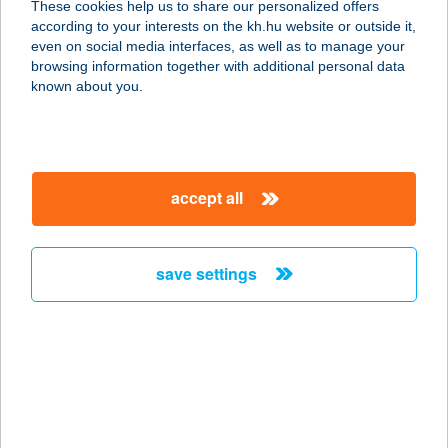
These cookies help us to share our personalized offers
4400 Nyíregyháza, Bessenyei tér 15.
according to your interests on the kh.hu website or outside it,
service:
magyar
even on social media interfaces, as well as to manage your
type of acceptance:
browsing information together with additional personal data
more details
known about you.
KÁLLAY-KÚRIA
4324 KÁLLÓSEMJÉN, KÖLCSEY U. 4.
accept all
service:
type of acceptance:
more details
save settings
KÁLLÓ-fém Kft.
4320 Nagykálló, Nagybalkányi út
122.
service:
more details