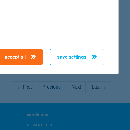
map
map
accept all
save settings
← First
Previous
Next
Last →
conditions
announcements