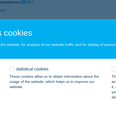
 acceptance:
ails
NYKORONA VENDÉGLŐ KFT
 cookies
OLYMÁR, TERSTYÁNSZKY U. 40.
service:
 acceptance:
he website, for analysis of our website traffic and for display of person
ails
statistical cookies
ykorsó
These cookies allow us to obtain information about the
Th
nti, Deák Ferenc u. 13.
service:
usage of the website, which helps us to improve our
ac
 acceptance:
website.
it
yo
ails
da
NYKOSÁR CSEMEGE