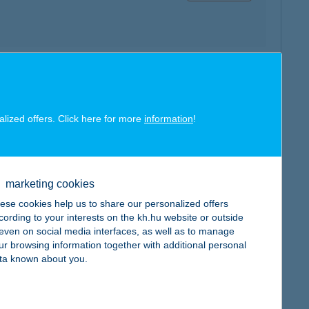
map
alized offers. Click here for more
information
!
marketing cookies
map
ese cookies help us to share our personalized offers
cording to your interests on the kh.hu website or outside
, even on social media interfaces, as well as to manage
ur browsing information together with additional personal
ta known about you.