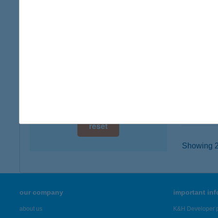
digital card acceptance
6640 C
type of
available
more det
1 day
1 week
ARA
5600 B
1 month
type of
more det
reset
Showing 2,
our company
important in
about us
K&H Developer p