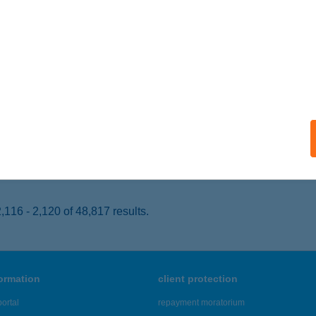
SONGRÁD, FŐ U. 2-4.
service:
 acceptance:
ails
NYKOSÁR NON-STOP ÉLELM
ÉKÉSCSABA, LENCSÉSI ÚT 42-44.
service:
 acceptance:
ails
116 - 2,120 of 48,817 results.
formation
client protection
ortal
repayment moratorium