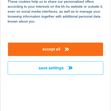
These cookies help us to share our personalized offers
KÖLCSÖNZŐ
according to your interests on the kh.hu website or outside it,
magyar
even on social media interfaces, as well as to manage your
2626 NAGYMAROS, VÁCI ÚT 49.
browsing information together with additional personal data
service:
known about you.
more details
Kajak, kenu és
accept all
kerékpár kölcsönző
7700 Mohács, Indóház utca 1.
service:
save settings
more details
KAJAK KUCKÓ
8220 BALATONALMÁDI, BERCSÉNYI
U. 14.
service: