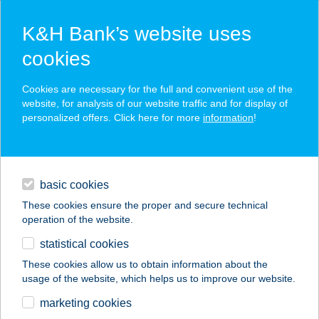
K&H Bank’s website uses
cookies
K&H SZÉP Card
Cookies are necessary for the full and convenient use of the
acceptance point finder
website, for analysis of our website traffic and for display of
personalized offers. Click here for more
information
!
loans
basic cookies
daily banking
These cookies ensure the proper and secure technical
operation of the website.
savings & investments
statistical cookies
merchant
company
address
digital services
These cookies allow us to obtain information about the
usage of the website, which helps us to improve our website.
contacts and tools
KAJAK, KENU,
marketing cookies
CSÓNAK