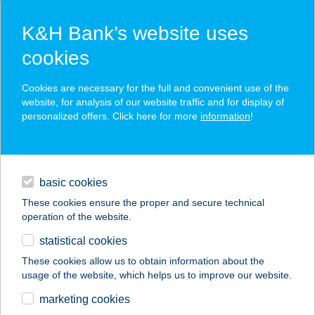
K&H Bank’s website uses
cookies
K&H SZÉP Card
Cookies are necessary for the full and convenient use of the
acceptance point finder
website, for analysis of our website traffic and for display of
personalized offers. Click here for more
information
!
loans
basic cookies
daily banking
These cookies ensure the proper and secure technical
operation of the website.
savings & investments
statistical cookies
merchant
company
address
digital services
These cookies allow us to obtain information about the
usage of the website, which helps us to improve our website.
contacts and tools
JYSK H882
marketing cookies