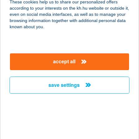
These cookies help us to share our personalized offers
6400 KISKUNHALAS, KÜLTERÜLET
according to your interests on the kh.hu website or outside it,
03/19
magyar
even on social media interfaces, as well as to manage your
service:
browsing information together with additional personal data
more details
known about you.
JYSK H883
9700 SZOMBATHELY, KÖRMENDI ÚT
accept all
86
service:
more details
save settings
JYSK H884
1222 BUDAPEST, NAGYTÉTÉNYI ÚT
37-41
service:
more details