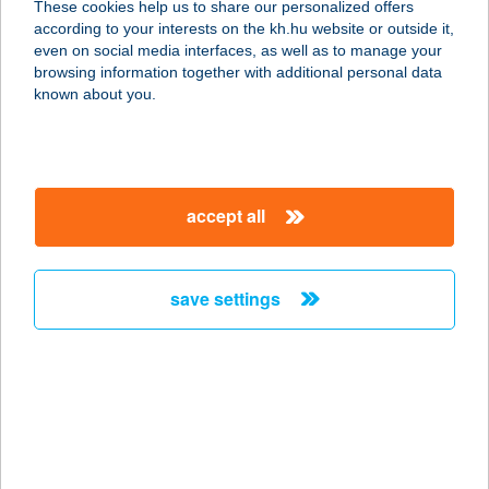
These cookies help us to share our personalized offers
according to your interests on the kh.hu website or outside it,
8258 BADACSONYTOMAJ, STRAND
magyar
even on social media interfaces, as well as to manage your
service:
browsing information together with additional personal data
type of acceptance:
known about you.
more details
ARANYKAGYLÓ
accept all
FALATOZÓ
8258 BADACSONYTOMAJ, BALATON
U. 13.
save settings
service:
type of acceptance:
more details
Aranykagyló
Vendégház