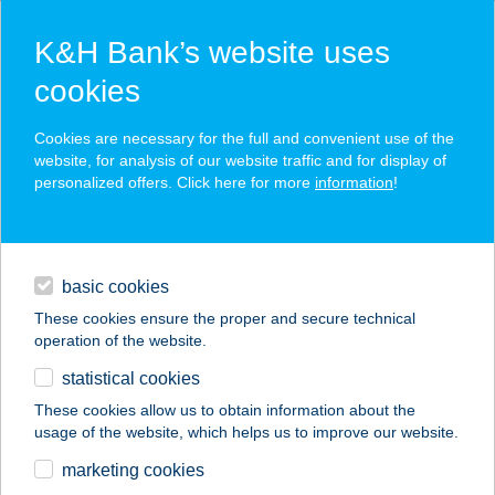
K&H Bank’s website uses
cookies
K&H SZÉP Card
Cookies are necessary for the full and convenient use of the
acceptance point finder
website, for analysis of our website traffic and for display of
personalized offers. Click here for more
information
!
loans
basic cookies
daily banking
These cookies ensure the proper and secure technical
operation of the website.
savings & investments
statistical cookies
merchant
company
address
digital services
These cookies allow us to obtain information about the
usage of the website, which helps us to improve our website.
contacts and tools
ARANYKAGYLÓ
marketing cookies
BÜFÉ