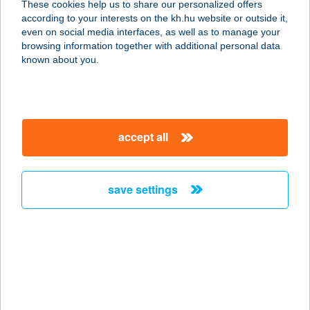
These cookies help us to share our personalized offers
1146 BUDAPEST, ISTVÁNMEZEI ÚT 1
according to your interests on the kh.hu website or outside it,
service:
magyar
even on social media interfaces, as well as to manage your
more details
browsing information together with additional personal data
known about you.
JYSK H807
1231 BUDAPEST, BEVÁSÁRLÓ U 4
service:
accept all
more details
save settings
JYSK H808
2120 DUNAKESZI, PALLAG U 7
service:
more details