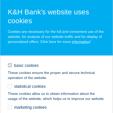
K&H Bank’s website uses
cookies
K&H SZÉP Card
Cookies are necessary for the full and convenient use of the
acceptance point finder
website, for analysis of our website traffic and for display of
personalized offers. Click here for more
information
!
loans
basic cookies
daily banking
These cookies ensure the proper and secure technical
operation of the website.
savings & investments
statistical cookies
merchant
company
address
digital services
These cookies allow us to obtain information about the
usage of the website, which helps us to improve our website.
contacts and tools
JYSK H806
marketing cookies