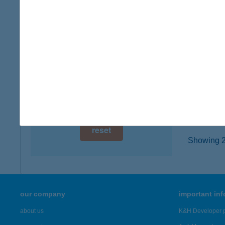
digital card acceptance
6000 K
type of
available
more det
1 day
1 week
JUS
1117 B
1 month
more det
reset
Showing 21
our company
important in
about us
K&H Developer p