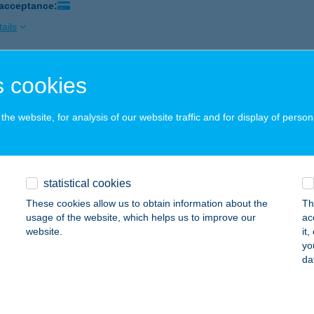
 acceptance:
ails
 cookies
Grill Étterem
nakeszi, Fő út 190.
service:
he website, for analysis of our website traffic and for display of person
 acceptance:
ails
statistical cookies
 PIZZA
These cookies allow us to obtain information about the
Th
zapáti, István király u. 18/a.
service:
usage of the website, which helps us to improve our
ac
 acceptance:
website.
it
yo
ails
da
 THE WOMAN KFT.