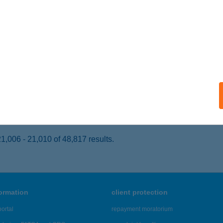
ECSKEMÉT, PETŐFI SÁMDOR U. 1/A 1 EM.
service:
 acceptance:
ails
T YOU SPEEDFITNESS
UDAPEST, SZERÉMI ÚT 7/A.
service:
ails
,006 - 21,010 of 48,817 results.
formation
client protection
ortal
repayment moratorium