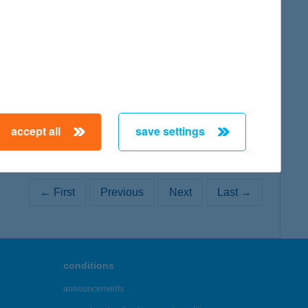
map
map
accept all
save settings
← First
Previous
Next
Last →
conditions
announcements