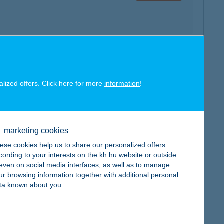
map
alized offers. Click here for more
information
!
marketing cookies
ese cookies help us to share our personalized offers
map
cording to your interests on the kh.hu website or outside
, even on social media interfaces, as well as to manage
ur browsing information together with additional personal
ta known about you.