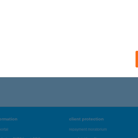
ALATONFÜRED, SZÖLLÖSI U. 7.
service:
ails
IA VENDÉGHÁZ
ALAKAROS, SZŐLŐ U. 51.
service:
ails
,956 - 20,960 of 48,817 results.
formation
client protection
ortal
repayment moratorium