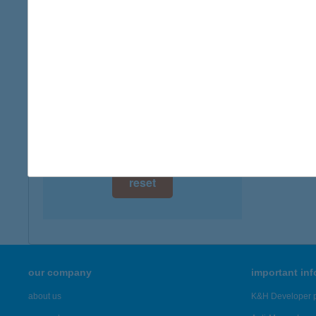
8230 B
digital card acceptance
more det
available
1 day
JÚL
8749 Z
1 week
more det
1 month
Showing 20
reset
our company
important in
about us
K&H Developer p