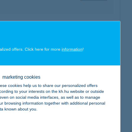
map
alized offers. Click here for more
information
!
marketing cookies
map
ese cookies help us to share our personalized offers
cording to your interests on the kh.hu website or outside
, even on social media interfaces, as well as to manage
ur browsing information together with additional personal
ta known about you.
map