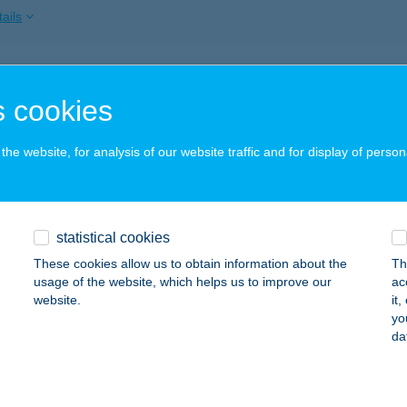
ails
A FÜRDŐ
 cookies
YÍREGYHÁZA, MALOM U. 19/A
service:
 acceptance:
he website, for analysis of our website traffic and for display of person
ails
A PANZIÓ
statistical cookies
AJDÚSZOBOSZLÓ, HŐFORRÁS U. 30/A
service:
These cookies allow us to obtain information about the
Th
 acceptance:
usage of the website, which helps us to improve our
ac
website.
it
ails
yo
da
IA VENDÉGHÁZ