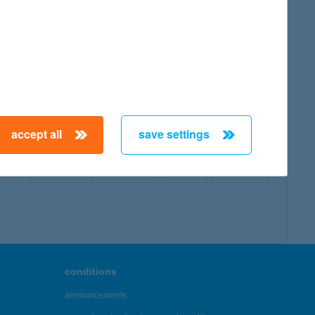
map
accept all
save settings
← First
Previous
Next
Last →
conditions
announcements