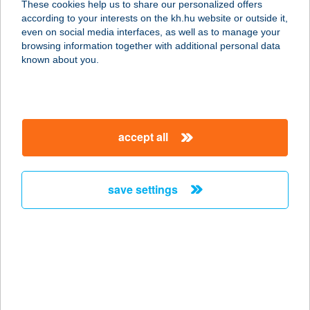
These cookies help us to share our personalized offers
8281 SZENTBÉKKÁLLA, DÓZSA GY.
according to your interests on the kh.hu website or outside it,
U. 11.
magyar
even on social media interfaces, as well as to manage your
service:
browsing information together with additional personal data
more details
known about you.
JUDIT APARTMAN
8258 BADACSONYTOMAJ, NYÁRFA
accept all
U. 12.
service:
more details
save settings
JUDIT
APARTMANHÁZ
8360 KESZTHELY, MARTINOVICS U.
49.
service: