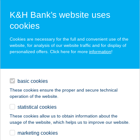
K&H Bank’s website uses
cookies
K&H SZÉP Card
Cookies are necessary for the full and convenient use of the
acceptance point finder
website, for analysis of our website traffic and for display of
personalized offers. Click here for more
information
!
loans
basic cookies
daily banking
These cookies ensure the proper and secure technical
operation of the website.
savings & investments
statistical cookies
merchant
company
address
digital services
These cookies allow us to obtain information about the
usage of the website, which helps us to improve our website.
contacts and tools
JUDIT APARTMAN
marketing cookies