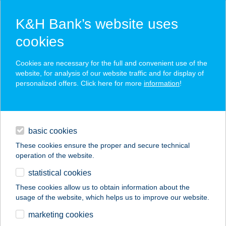
K&H Bank’s website uses
cookies
K&H SZÉP Card
Cookies are necessary for the full and convenient use of the
acceptance point finder
website, for analysis of our website traffic and for display of
personalized offers. Click here for more
information
!
loans
basic cookies
daily banking
These cookies ensure the proper and secure technical
operation of the website.
savings & investments
statistical cookies
merchant
company
address
digital services
These cookies allow us to obtain information about the
usage of the website, which helps us to improve our website.
contacts and tools
JUCKÓ-KUCKÓ
marketing cookies