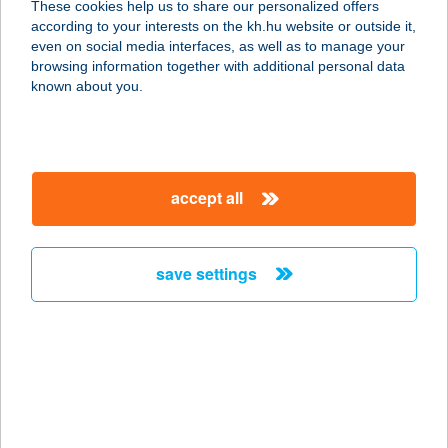
These cookies help us to share our personalized offers
8230 BALATONFÜRED,
according to your interests on the kh.hu website or outside it,
KOSZTOLÁNYI DEZSŐ UTCA 4. F/9.
magyar
even on social media interfaces, as well as to manage your
service:
browsing information together with additional personal data
more details
known about you.
JUDIT ABC
2735 DÁNSZENTMIKLÓS, IRSAI ÚT
accept all
15.
service:
more details
save settings
Judit ABC
8161 Ősi, Kossuth u. 44.
service:
type of acceptance:
more details