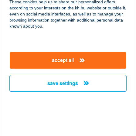
These cookies help us to share our personalized offers
2484 AGÁRD, JÓZSEF U. 13.
according to your interests on the kh.hu website or outside it,
service:
magyar
even on social media interfaces, as well as to manage your
type of acceptance:
browsing information together with additional personal data
more details
known about you.
József utcai bolt
8000 Székesfehérvár, József utca 2/c
accept all
service:
more details
save settings
JÓZSEF ÜDÜLŐHÁZ
8640 FONYÓD, VIRÁG U. 77.
service:
more details