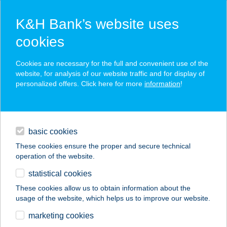
K&H Bank’s website uses
cookies
K&H SZÉP Card
Cookies are necessary for the full and convenient use of the
acceptance point finder
website, for analysis of our website traffic and for display of
personalized offers. Click here for more
information
!
loans
basic cookies
daily banking
These cookies ensure the proper and secure technical
operation of the website.
savings & investments
statistical cookies
merchant
company
address
digital services
These cookies allow us to obtain information about the
usage of the website, which helps us to improve our website.
contacts and tools
JÓZSEF PIZZA
marketing cookies