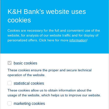
K&H Bank’s website uses
cookies
K&H SZÉP Card
Cookies are necessary for the full and convenient use of the
acceptance point finder
website, for analysis of our website traffic and for display of
personalized offers. Click here for more
information
!
loans
basic cookies
daily banking
These cookies ensure the proper and secure technical
operation of the website.
savings & investments
statistical cookies
merchant
company
address
digital services
These cookies allow us to obtain information about the
usage of the website, which helps us to improve our website.
contacts and tools
JONO YOGO
marketing cookies