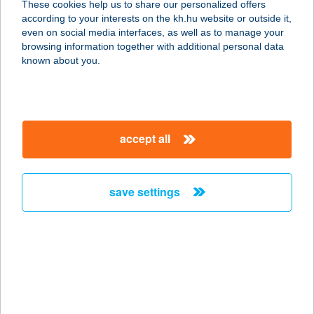
These cookies help us to share our personalized offers
1117 BUDAPEST, OKTÓBER 23-A U.
according to your interests on the kh.hu website or outside it,
8-10.
magyar
even on social media interfaces, as well as to manage your
service:
browsing information together with additional personal data
type of acceptance:
known about you.
more details
JONO YOGO
accept all
FROZEN YOGURT
BÁR
1024 BUDAPEST, LÖVŐHÁZ U. 2.
save settings
service:
type of acceptance:
more details
JonoYogo Etele
1119 Budapest, Hadak útja 1. Etele