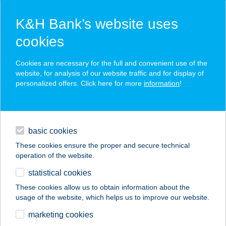
K&H Bank’s website uses
cookies
K&H SZÉP Card
Cookies are necessary for the full and convenient use of the
acceptance point finder
website, for analysis of our website traffic and for display of
personalized offers. Click here for more
information
!
loans
basic cookies
daily banking
These cookies ensure the proper and secure technical
operation of the website.
savings & investments
statistical cookies
merchant
company
address
digital services
These cookies allow us to obtain information about the
usage of the website, which helps us to improve our website.
contacts and tools
JONATHERMAL
marketing cookies
MOTEL M.O.