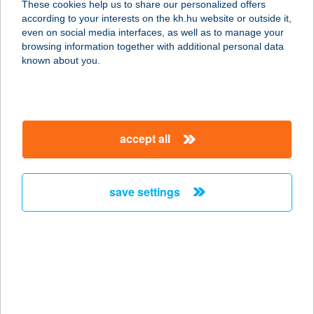
These cookies help us to share our personalized offers
according to your interests on the kh.hu website or outside it,
6120 KISKUNMAJSA, KŐKÚTDÜLŐ
magyar
even on social media interfaces, as well as to manage your
TANYA 26.
browsing information together with additional personal data
service:
known about you.
type of acceptance:
more details
accept all
JONATHERMAL ZRT.
M.O.
6120 KISKUNMAJSA, KŐKÚTDÜLŐ
save settings
TANYA 26.
service:
type of acceptance:
more details
JONO YOGO