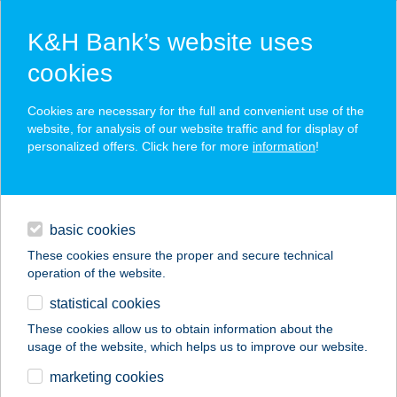
K&H Bank’s website uses
cookies
K&H SZÉP Card
Cookies are necessary for the full and convenient use of the
acceptance point finder
website, for analysis of our website traffic and for display of
personalized offers. Click here for more
information
!
loans
basic cookies
daily banking
These cookies ensure the proper and secure technical
operation of the website.
savings & investments
statistical cookies
merchant
company
address
digital services
These cookies allow us to obtain information about the
usage of the website, which helps us to improve our website.
contacts and tools
Jávorszky KH
marketing cookies
Delirest étterem