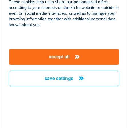
These cookies help us to share our personalized offers
according to your interests on the kh.hu website or outside it,
2600 Vác, Argenti Döme tér 1-3.
magyar
even on social media interfaces, as well as to manage your
service:
browsing information together with additional personal data
type of acceptance:
known about you.
more details
Jázmin ABC
accept all
8776 Magyarszentmiklós, Fő utca 31.
service:
type of acceptance:
save settings
more details
Jázmin ABC
8868 Letenye, Rákóczi u. 70.
service:
type of acceptance: