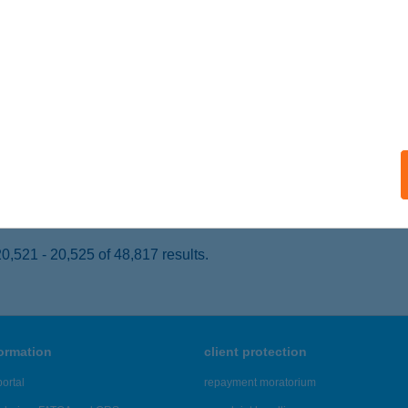
SZAPÁTI, KOSSUTH L. U. 1.
service:
ails
AI MARI SZÍNHÁZ
ATABÁNYA, NÉPHÁZ U. 5.
service:
 acceptance:
ails
,521 - 20,525 of 48,817 results.
formation
client protection
ortal
repayment moratorium