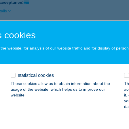
 acceptance:
ails
 cookies
MIN REFERENCIA SZÉPSÉGSZALON
UDAPEST, KERTÉSZ U. 38-40.
service:
he website, for analysis of our website traffic and for display of person
 acceptance:
ails
statistical cookies
in Vendégház
These cookies allow us to obtain information about the
Th
nzesgyőr, Béke u. 53.
service:
usage of the website, which helps us to improve our
ac
 acceptance:
website.
it
yo
ails
da
Z VENDÉGLŐ