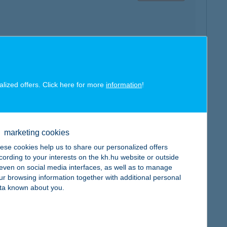
map
alized offers. Click here for more
information
!
marketing cookies
ese cookies help us to share our personalized offers
map
cording to your interests on the kh.hu website or outside
, even on social media interfaces, as well as to manage
ur browsing information together with additional personal
ta known about you.