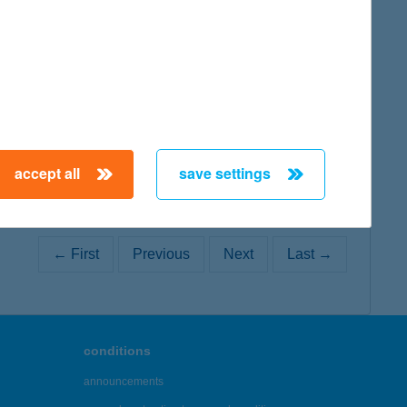
map
map
accept all
save settings
← First
Previous
Next
Last →
conditions
announcements