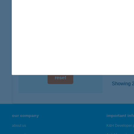
digital card acceptance
5130 JÁ
more det
available
1 day
JÁSZ
1 week
2800 T
type of
1 month
more det
reset
Showing 20
our company
important in
about us
K&H Developer p