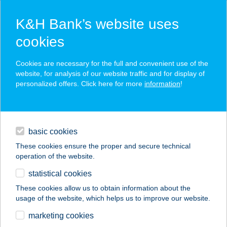
K&H Bank’s website uses
cookies
K&H SZÉP Card
Cookies are necessary for the full and convenient use of the
acceptance point finder
website, for analysis of our website traffic and for display of
personalized offers. Click here for more
information
!
loans
basic cookies
daily banking
These cookies ensure the proper and secure technical
operation of the website.
savings & investments
statistical cookies
merchant
company
address
digital services
These cookies allow us to obtain information about the
usage of the website, which helps us to improve our website.
contacts and tools
JANKOVICH
marketing cookies
APARTMAN