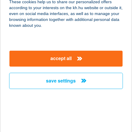
These cookies help us to share our personalized offers
according to your interests on the kh.hu website or outside it,
8630 BALATONBOGLÁR, POSTA
magyar
even on social media interfaces, as well as to manage your
KÖZ 1.
browsing information together with additional personal data
service:
known about you.
more details
JANKOVICH KÚRIA
accept all
HOTEL ÉS ÉTTEREM
2459 RÁCALMÁS, JANKOVICH
MIKLÓS KÖZ 1.
save settings
service:
type of acceptance:
more details
Jankovics G. Ivett e.v.
8600 Siófok, Baross u. 100.