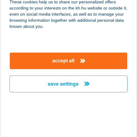
These cookies help us to share our personalized offers
according to your interests on the kh.hu website or outside it,
2700 Cegléd, Felszegi út 1.
magyar
even on social media interfaces, as well as to manage your
service:
browsing information together with additional personal data
type of acceptance:
known about you.
more details
JAGA Étterem
accept all
9184 Kunsziget, Kossuth tér 20/B.
service:
type of acceptance:
save settings
more details
JÁGA VENDÉGHÁZ
5241 ABÁDSZALÓK, DEÁK F. ÚT 4/1
service:
more details