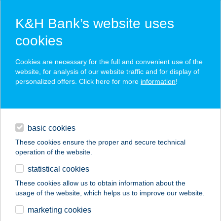
K&H Bank’s website uses
cookies
K&H SZÉP Card
Cookies are necessary for the full and convenient use of the
acceptance point finder
website, for analysis of our website traffic and for display of
personalized offers. Click here for more
information
!
loans
basic cookies
daily banking
These cookies ensure the proper and secure technical
operation of the website.
savings & investments
statistical cookies
merchant
company
address
digital services
These cookies allow us to obtain information about the
usage of the website, which helps us to improve our website.
contacts and tools
Jaffar Pizza
marketing cookies
Házhozszállítás