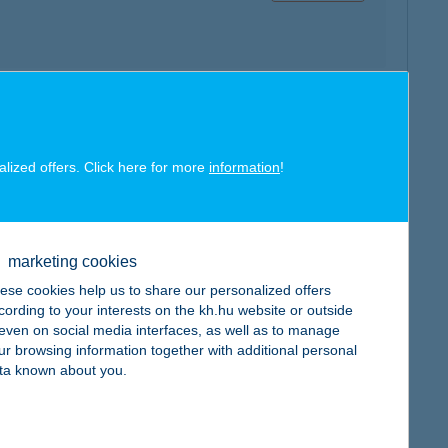
map
alized offers. Click here for more
information
!
marketing cookies
ese cookies help us to share our personalized offers
map
cording to your interests on the kh.hu website or outside
, even on social media interfaces, as well as to manage
ur browsing information together with additional personal
ta known about you.
map