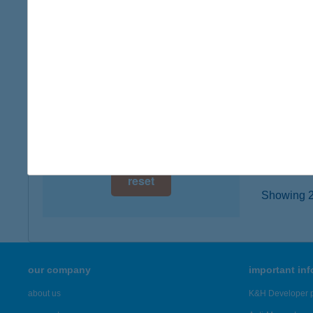
2040 BU
digital card acceptance
type of
more det
available
1 day
JAC
1 week
6724 S
type of
1 month
more det
reset
Showing 20
our company
important in
about us
K&H Developer p