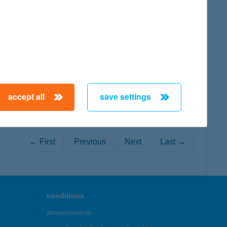
map
accept all
save settings
← First
Previous
Next
Last →
conditions
announcements