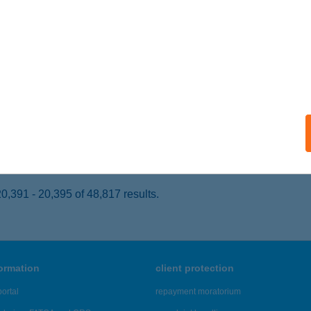
DAÖRS, KINIZSI ÚT 1-3.
service:
 acceptance:
ails
K'S BURGER
ZEGED, LONDONI KRT. 3.
service:
 acceptance:
ails
,391 - 20,395 of 48,817 results.
formation
client protection
ortal
repayment moratorium