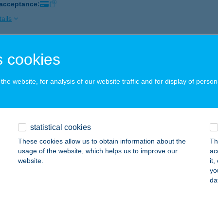
 acceptance:
ails
 cookies
FALL KFT.
ISJAKABFALVA, FŐ U. 23.
service:
he website, for analysis of our website traffic and for display of person
 acceptance:
ails
statistical cookies
KQUATERS
These cookies allow us to obtain information about the
Th
UDAPEST, APÁCZAI CSERE JÁNOS U. 1. 1/6.
service:
usage of the website, which helps us to improve our
ac
website.
it
ails
yo
da
K'S BURGER