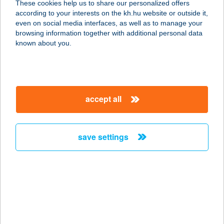
These cookies help us to share our personalized offers
4032 DEBRECEN, VEZÉR U. 0204/38
according to your interests on the kh.hu website or outside it,
HRSZ
magyar
even on social media interfaces, as well as to manage your
service:
browsing information together with additional personal data
type of acceptance:
known about you.
more details
IT KERT KFT.
accept all
1027 BUDAPEST, BAKFARK BÁLINT
U. 2.
service:
save settings
type of acceptance:
more details
IT UTAZÁSI IRODA
4024 DEBRECEN, CSAPÓ U. 26.
service: