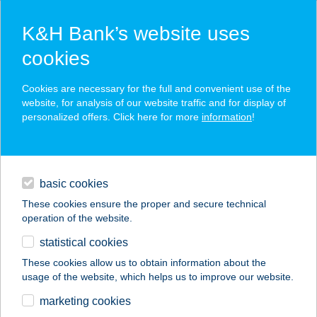
K&H Bank’s website uses
cookies
K&H SZÉP Card
Cookies are necessary for the full and convenient use of the
acceptance point finder
website, for analysis of our website traffic and for display of
personalized offers. Click here for more
information
!
loans
basic cookies
daily banking
These cookies ensure the proper and secure technical
operation of the website.
savings & investments
statistical cookies
merchant
company
address
digital services
These cookies allow us to obtain information about the
usage of the website, which helps us to improve our website.
contacts and tools
IT BISTRO
marketing cookies