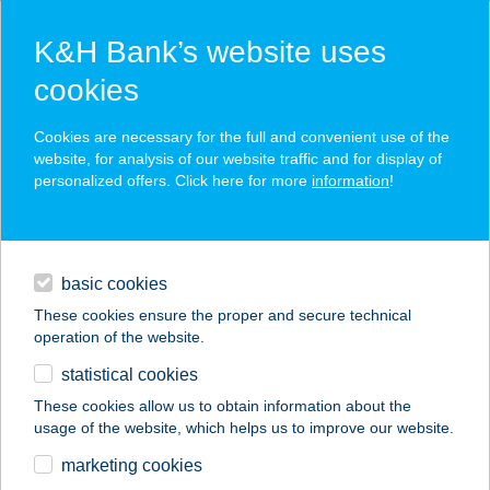
K&H Bank’s website uses
cookies
K&H SZÉP Card
Cookies are necessary for the full and convenient use of the
acceptance point finder
website, for analysis of our website traffic and for display of
personalized offers. Click here for more
information
!
loans
basic cookies
daily banking
These cookies ensure the proper and secure technical
operation of the website.
savings & investments
statistical cookies
merchant
company
address
digital services
These cookies allow us to obtain information about the
usage of the website, which helps us to improve our website.
contacts and tools
ISTER VENDÉGHÁZ
marketing cookies