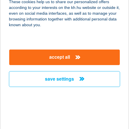
These cookies help us to share our personalized offers
2500 ESZTERGOM, PÁZMÁNY PÉTER
according to your interests on the kh.hu website or outside it,
U. 17.
magyar
even on social media interfaces, as well as to manage your
service:
browsing information together with additional personal data
more details
known about you.
ISTI APARTMAN
6900 MAKÓ, SZENT JÁNOS TÉR 1/A
accept all
F/2.
service:
more details
save settings
ISTRIA 94-TOURS
1055 BUDAPEST, NAGY IGNÁC U. 14.
service:
more details