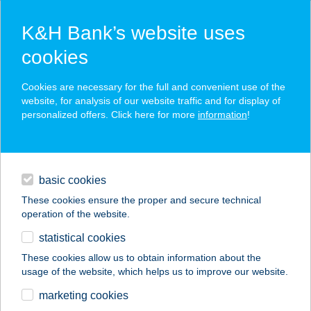
K&H Bank’s website uses
cookies
K&H SZÉP Card
Cookies are necessary for the full and convenient use of the
acceptance point finder
website, for analysis of our website traffic and for display of
personalized offers. Click here for more
information
!
loans
basic cookies
daily banking
These cookies ensure the proper and secure technical
operation of the website.
savings & investments
statistical cookies
merchant
company
address
digital services
These cookies allow us to obtain information about the
usage of the website, which helps us to improve our website.
contacts and tools
ISTANBUL TÖRÖK
marketing cookies
ÉTTEREM