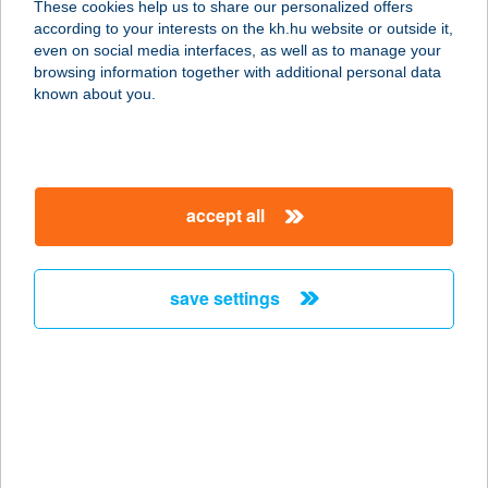
These cookies help us to share our personalized offers
according to your interests on the kh.hu website or outside it,
1052 BUDAPEST, KÁROLY KRT. 2.
magyar
even on social media interfaces, as well as to manage your
service:
browsing information together with additional personal data
type of acceptance:
known about you.
more details
ISTANBUL TÖRÖK
accept all
ÉTTEREM
1094 BUDAPEST, FERENC KRT. 19-
21.
save settings
service:
type of acceptance:
more details
ISTANBUL TÖRÖK
ÉTTEREM