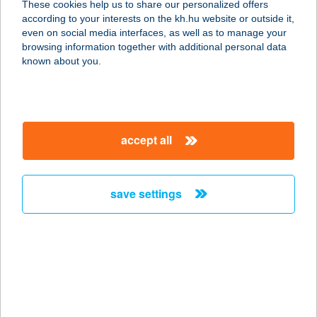
These cookies help us to share our personalized offers
1222 Budapest, Vöröskereszt utca 4.
according to your interests on the kh.hu website or outside it,
service:
magyar
even on social media interfaces, as well as to manage your
more details
browsing information together with additional personal data
known about you.
ISIS OPTIKA
9700 SZOMBATHELY, RÁKÓCZI U. 1.
service:
accept all
type of acceptance:
more details
save settings
ISKI GYÖNGYI
8000 SZÉKESFEHÉRVÁR,
PROHÁSZKA O. ÚT. 67
service:
more details