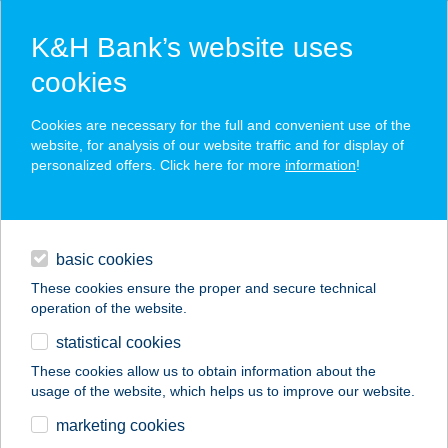
K&H Bank’s website uses
cookies
K&H SZÉP Card
Cookies are necessary for the full and convenient use of the
acceptance point finder
website, for analysis of our website traffic and for display of
personalized offers. Click here for more
information
!
loans
basic cookies
daily banking
These cookies ensure the proper and secure technical
operation of the website.
savings & investments
statistical cookies
merchant
company
address
digital services
These cookies allow us to obtain information about the
usage of the website, which helps us to improve our website.
contacts and tools
I.Simon és Tsa Bt.
marketing cookies