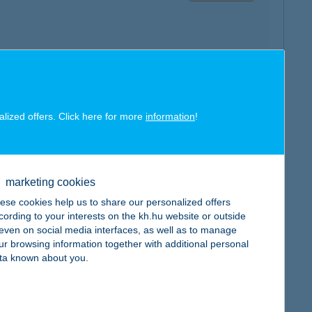
map
alized offers. Click here for more
information
!
marketing cookies
ese cookies help us to share our personalized offers
map
cording to your interests on the kh.hu website or outside
, even on social media interfaces, as well as to manage
ur browsing information together with additional personal
ta known about you.
map