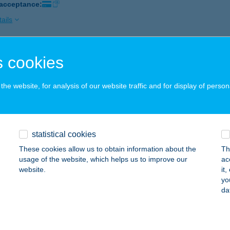
 acceptance:
ails
 cookies
 Nyaraló
vfülöp, Káli út 43.
service:
he website, for analysis of our website traffic and for display of person
 acceptance:
ails
statistical cookies
Z NYARALÓHÁZ
These cookies allow us to obtain information about the
Th
ADACSONYTOMAJ, KÜLTERÜLET 061/51 HRSZ.
service:
usage of the website, which helps us to improve our
ac
website.
it
ails
yo
da
Z OPTIKA