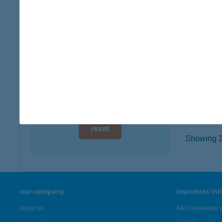
6200 K
digital card acceptance
type of
more det
available
1 day
IRIS
1 week
2119 P
type of
1 month
more det
reset
Showing 20
our company
important in
about us
K&H Developer p