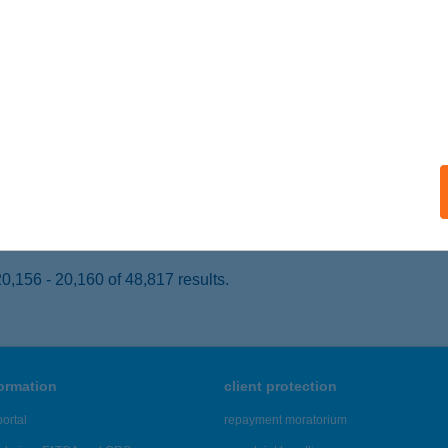
ISKŐRÖS, KOSSUTH LAJOS U. 9.
service:
 acceptance:
ails
Z OPTIKA
ÉCEL, RÁKOS U. 2.
service:
 acceptance:
ails
,156 - 20,160 of 48,817 results.
formation
client protection
ortal
repayment moratorium