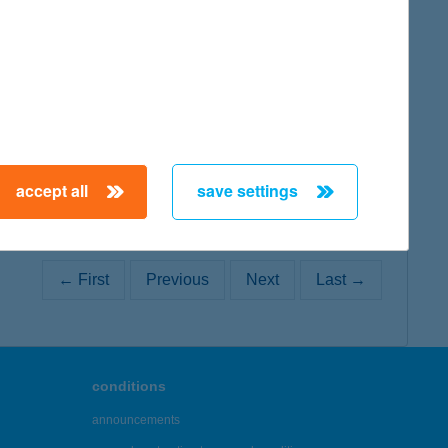
map
accept all
save settings
← First
Previous
Next
Last →
conditions
announcements