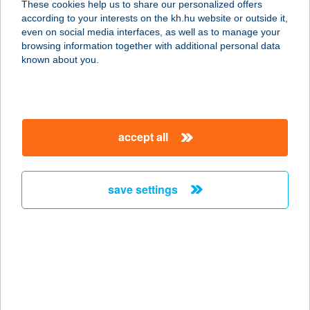
These cookies help us to share our personalized offers
8500 Pápa, Jókai utca 53.
according to your interests on the kh.hu website or outside it,
service:
magyar
even on social media interfaces, as well as to manage your
more details
browsing information together with additional personal data
known about you.
Aranyablak Pécs
7622 Pécs, Batthány u 11/B
service:
accept all
more details
save settings
Aranyablak
Sátoraljaújhely
3980 Sátoraljaújhely, Liget tér 1.
service:
more details