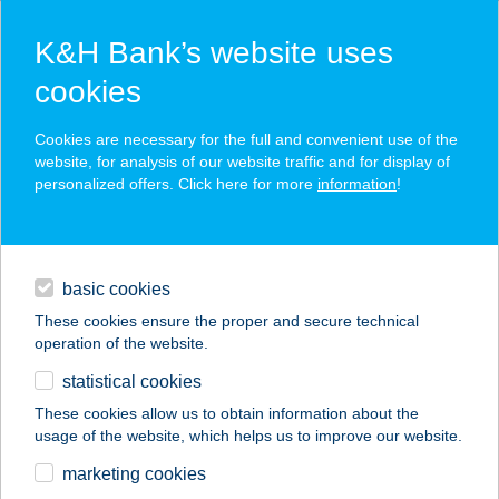
K&H Bank’s website uses
cookies
K&H SZÉP Card
Cookies are necessary for the full and convenient use of the
acceptance point finder
website, for analysis of our website traffic and for display of
personalized offers. Click here for more
information
!
loans
basic cookies
daily banking
These cookies ensure the proper and secure technical
operation of the website.
savings & investments
statistical cookies
merchant
company
address
digital services
These cookies allow us to obtain information about the
usage of the website, which helps us to improve our website.
contacts and tools
Aranyablak Pápa
marketing cookies