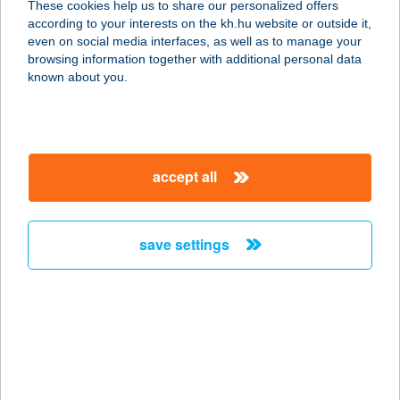
These cookies help us to share our personalized offers
according to your interests on the kh.hu website or outside it,
2142 NAGYTARCSA, ALSÓ IPARI
magyar
even on social media interfaces, as well as to manage your
KRT. 10.
browsing information together with additional personal data
service:
known about you.
type of acceptance:
more details
accept all
INTERMENÜ KFT
1165 BUDAPEST, ZSÉLYI ALADÁR U.
9. 1/3
save settings
service:
more details
INTERTICKET KFT
1139 BUDAPEST, VÁCI ÚT 99.
service: