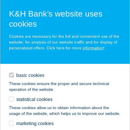
K&H Bank’s website uses
cookies
K&H SZÉP Card
Cookies are necessary for the full and convenient use of the
acceptance point finder
website, for analysis of our website traffic and for display of
personalized offers. Click here for more
information
!
loans
basic cookies
daily banking
These cookies ensure the proper and secure technical
operation of the website.
savings & investments
statistical cookies
merchant
company
address
digital services
These cookies allow us to obtain information about the
usage of the website, which helps us to improve our website.
contacts and tools
INTERFOOD PLUSZ
marketing cookies
KFT.