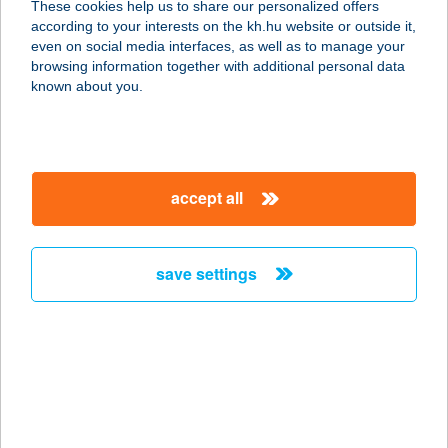
These cookies help us to share our personalized offers
8100 VÁRPALOTA, FEHÉRVÁRI ÚT
according to your interests on the kh.hu website or outside it,
26.
magyar
even on social media interfaces, as well as to manage your
service:
browsing information together with additional personal data
type of acceptance:
known about you.
more details
INSIDE NATUR BOX
accept all
KFT
4225 DEBRECEN,
SZENTGYÖRGYFALVI UTCA 9.
save settings
service:
type of acceptance:
more details
INSIDE NATUR BOX
KFT.