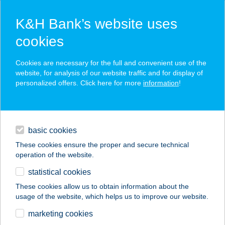
K&H Bank’s website uses
cookies
K&H SZÉP Card
Cookies are necessary for the full and convenient use of the
acceptance point finder
website, for analysis of our website traffic and for display of
personalized offers. Click here for more
information
!
loans
basic cookies
daily banking
These cookies ensure the proper and secure technical
operation of the website.
savings & investments
statistical cookies
merchant
company
address
digital services
These cookies allow us to obtain information about the
usage of the website, which helps us to improve our website.
contacts and tools
INOTAL BÜFÉ
marketing cookies