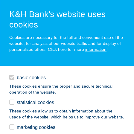
K&H Bank’s website uses
cookies
K&H SZÉP Card
Cookies are necessary for the full and convenient use of the
acceptance point finder
website, for analysis of our website traffic and for display of
personalized offers. Click here for more
information
!
loans
basic cookies
daily banking
These cookies ensure the proper and secure technical
operation of the website.
savings & investments
statistical cookies
merchant
company
address
digital services
These cookies allow us to obtain information about the
usage of the website, which helps us to improve our website.
contacts and tools
Infineon Delirest
marketing cookies
Étterem és Büfé