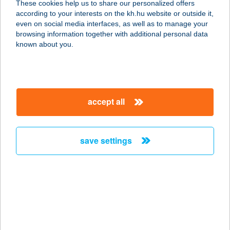
These cookies help us to share our personalized offers
according to your interests on the kh.hu website or outside it,
2700 Cegléd, Ipartelep út 3.
magyar
even on social media interfaces, as well as to manage your
service:
browsing information together with additional personal data
type of acceptance:
known about you.
more details
INFINITY GLUTÉNM.
accept all
PÉKSÉG
4400 NYÍREGYHÁZA, BOCSKAI U. 5.
FSZ. 2.
save settings
service:
type of acceptance:
more details
Infinity Sun Solarium
8900 Zalaegerszeg, Kazinczy tér 7.