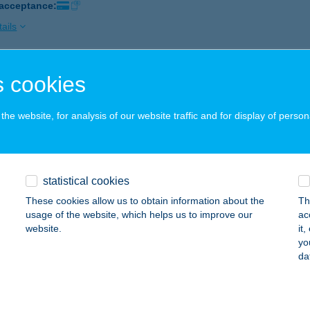
 acceptance:
ails
 cookies
r Pirate Minigolf
dapest, Paulay Ede u. 3 I/34.
service:
he website, for analysis of our website traffic and for display of person
 acceptance:
ails
statistical cookies
s Bazar
These cookies allow us to obtain information about the
Th
dapest, József körút 80. fsz.
service:
usage of the website, which helps us to improve our
ac
website.
it
ails
yo
da
no Bistro