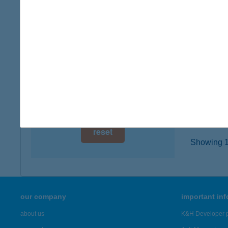
6500 Ba
digital card acceptance
type of
more det
available
1 day
INF
1 week
6600 S
type of
1 month
more det
reset
Showing 19
our company
important in
about us
K&H Developer p