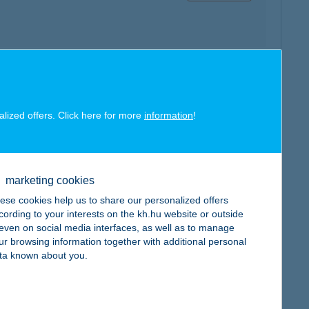
map
alized offers. Click here for more
information
!
marketing cookies
ese cookies help us to share our personalized offers
map
cording to your interests on the kh.hu website or outside
, even on social media interfaces, as well as to manage
ur browsing information together with additional personal
ta known about you.
map