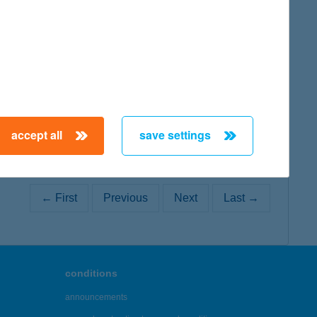
map
accept all
save settings
← First
Previous
Next
Last →
conditions
announcements