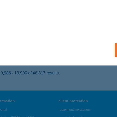
ja, Sugovica köz 5.
service:
 acceptance:
ails
ERNO JEANS
ZENTES, KOSSUTH LAJOS U.20.
service:
 acceptance:
ails
,986 - 19,990 of 48,817 results.
formation
client protection
ortal
repayment moratorium