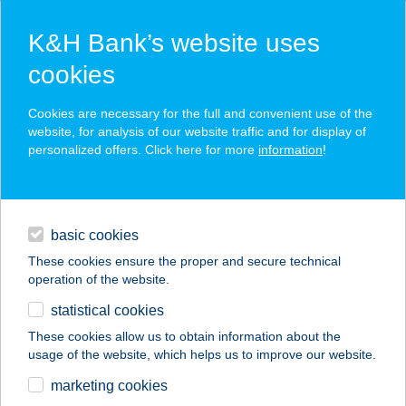
K&H Bank’s website uses
cookies
K&H SZÉP Card
Cookies are necessary for the full and convenient use of the
acceptance point finder
website, for analysis of our website traffic and for display of
personalized offers. Click here for more
information
!
loans
basic cookies
daily banking
These cookies ensure the proper and secure technical
operation of the website.
savings & investments
statistical cookies
merchant
company
address
digital services
These cookies allow us to obtain information about the
usage of the website, which helps us to improve our website.
contacts and tools
Aranyablak Budapest
marketing cookies
XVIII.