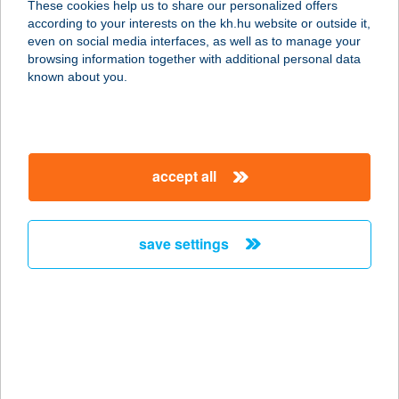
These cookies help us to share our personalized offers
according to your interests on the kh.hu website or outside it,
1181 Budapest, Bartók Lajos utca 9.
magyar
even on social media interfaces, as well as to manage your
service:
browsing information together with additional personal data
more details
known about you.
Aranyablak Cegléd
2700 Cegléd, Pesti út 81.
accept all
service:
more details
save settings
Aranyablak Debrecen
4027 Debrecen, Doberdő utca 1/B
service:
more details