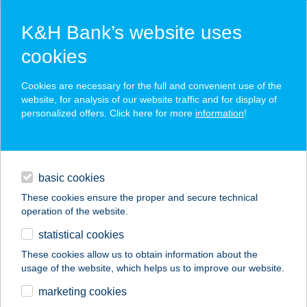
K&H Bank’s website uses
cookies
K&H SZÉP Card
Cookies are necessary for the full and convenient use of the
acceptance point finder
website, for analysis of our website traffic and for display of
personalized offers. Click here for more
information
!
loans
basic cookies
daily banking
These cookies ensure the proper and secure technical
operation of the website.
savings & investments
statistical cookies
merchant
company
address
digital services
These cookies allow us to obtain information about the
usage of the website, which helps us to improve our website.
contacts and tools
ILPASTAIO ÉTTEREM
marketing cookies