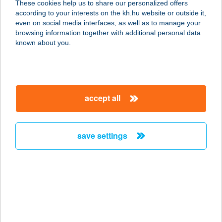
These cookies help us to share our personalized offers
1051 BUDAPEST, VÖRÖSMARTY TÉR
according to your interests on the kh.hu website or outside it,
2.
magyar
even on social media interfaces, as well as to manage your
service:
browsing information together with additional personal data
type of acceptance:
known about you.
more details
IL'Pomodoro Étterem
accept all
- Catering
3580 Tiszaújváros, Huszár Andor u.
2.
save settings
service:
type of acceptance:
more details
ILUSKA BÜFÉ
7275 IGAL, RÁKÓCZI TÉR 30.