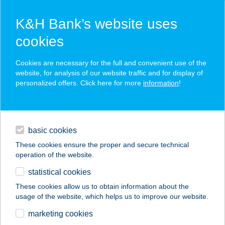
K&H Bank’s website uses
cookies
K&H SZÉP Card
Cookies are necessary for the full and convenient use of the
acceptance point finder
website, for analysis of our website traffic and for display of
personalized offers. Click here for more
information
!
loans
basic cookies
daily banking
These cookies ensure the proper and secure technical
operation of the website.
savings & investments
statistical cookies
merchant
company
address
digital services
These cookies allow us to obtain information about the
usage of the website, which helps us to improve our website.
contacts and tools
ILONA
marketing cookies
APARTMANHÁZ