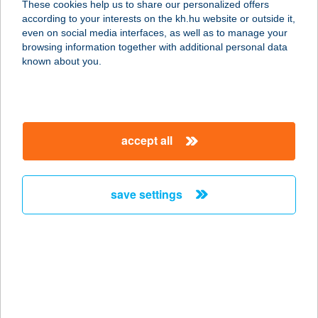
These cookies help us to share our personalized offers
according to your interests on the kh.hu website or outside it,
8600 SIÓFOK, MÁTYÁS KIRÁLY U.
magyar
even on social media interfaces, as well as to manage your
24.
browsing information together with additional personal data
service:
known about you.
type of acceptance:
more details
accept all
ILONA
APARTMANHÁZ
2900 KOMÁROM, CZUCZOR
save settings
GERGELY
service:
type of acceptance:
more details
ILONA PANZIÓ