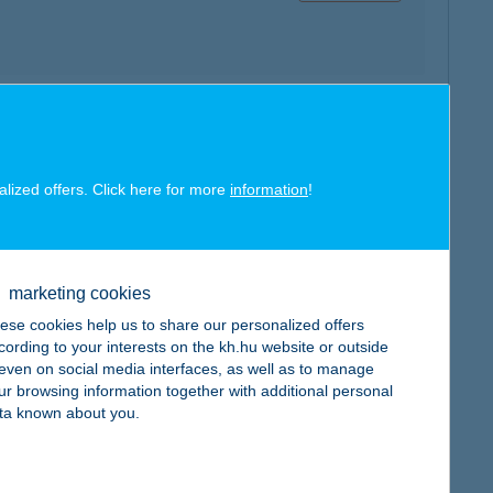
map
alized offers. Click here for more
information
!
marketing cookies
map
ese cookies help us to share our personalized offers
cording to your interests on the kh.hu website or outside
, even on social media interfaces, as well as to manage
ur browsing information together with additional personal
ta known about you.