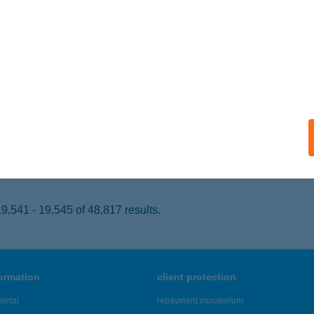
EZŐKÖVESD, SZENT LÁSZLÓ TÉR 19.
service:
 acceptance:
ails
VARÁZS
ISKŐRÖS, JÓZSEF ATTILA U. 33.
service:
 acceptance:
ails
,541 - 19,545 of 48,817 results.
formation
client protection
ortal
repayment moratorium