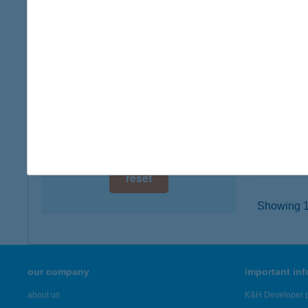
digital card acceptance
3400 M
type of
available
more det
1 day
1 week
HÚS
6200 K
1 month
type of
more det
reset
Showing 19
our company
important in
about us
K&H Developer p