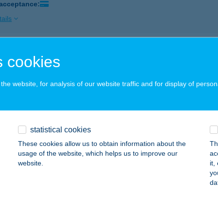
 acceptance:
ails
ÜZLET&FALATOZÓ
 cookies
AZINCBARCIKA, MÁTYÁS KIRÁLY U. 49/A
service:
 acceptance:
he website, for analysis of our website traffic and for display of person
ails
statistical cookies
VÁR
These cookies allow us to obtain information about the
Th
EZŐTÚR, PIAC TÉR 22.
service:
usage of the website, which helps us to improve our
ac
 acceptance:
website.
it
yo
ails
da
VÁR