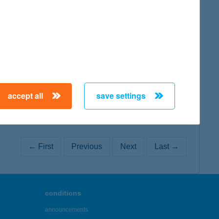
map
map
accept all
save settings
← First
Previous
Next
Last →
conditions
announcements