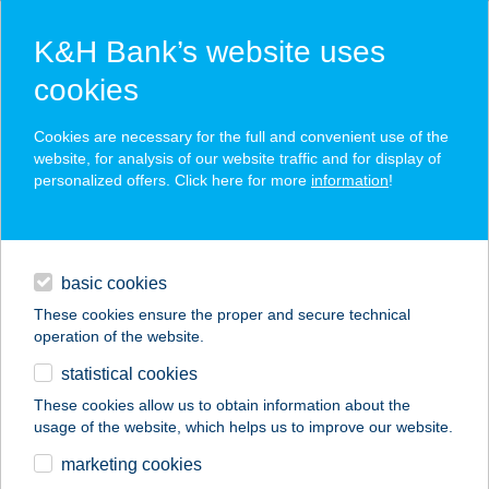
K&H Bank’s website uses
cookies
K&H SZÉP Card
Cookies are necessary for the full and convenient use of the
acceptance point finder
website, for analysis of our website traffic and for display of
personalized offers. Click here for more
information
!
loans
basic cookies
daily banking
These cookies ensure the proper and secure technical
operation of the website.
savings & investments
statistical cookies
merchant
company
address
digital services
These cookies allow us to obtain information about the
usage of the website, which helps us to improve our website.
contacts and tools
Arany folyó kínai büfé
marketing cookies