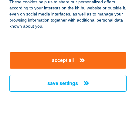
These cookies help us to share our personalized offers
1163 Budapest, Veres Péter út 11/B.
according to your interests on the kh.hu website or outside it,
service:
magyar
even on social media interfaces, as well as to manage your
type of acceptance:
browsing information together with additional personal data
more details
known about you.
ARANY FŐNIX
1039 BUDAPEST, BATTHYÁNY U. 45.
accept all
service:
more details
save settings
ARANY GRIFF
HOTEL
8500 PÁPA, FŐ UTCA 1.
service:
type of acceptance:
more details