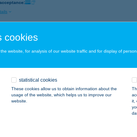
 acceptance:
ails
 cookies
BOLT
ÁSD, RÁKÓCZI U. 23.
service:
he website, for analysis of our website traffic and for display of person
 acceptance:
ails
statistical cookies
BOLT
These cookies allow us to obtain information about the
Th
ERESEGYHÁZ, FŐ ÚT 4-6.
service:
usage of the website, which helps us to improve our
ac
website.
it
ails
yo
da
BOLT