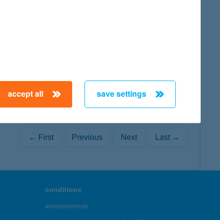
map
accept all
save settings
← First
Previous
Next
Last →
conditions
announcements