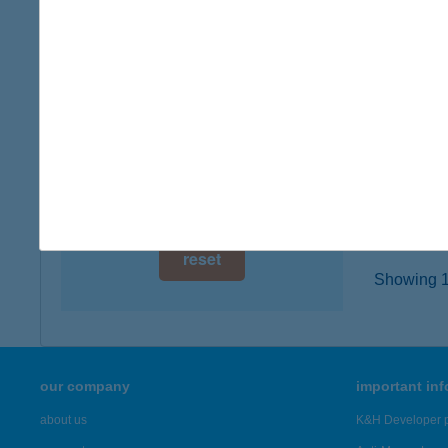
3777 P
digital card acceptance
type of
more det
available
1 day
HÚS
1 week
2900 K
type of
1 month
more det
reset
Showing 19
our company
important in
about us
K&H Developer p