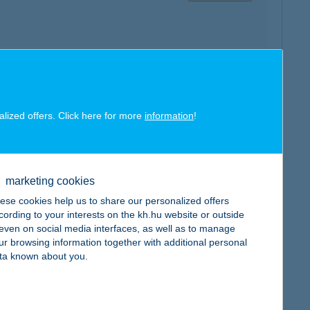
map
alized offers. Click here for more
information
!
marketing cookies
ese cookies help us to share our personalized offers
map
cording to your interests on the kh.hu website or outside
, even on social media interfaces, as well as to manage
ur browsing information together with additional personal
ta known about you.
map