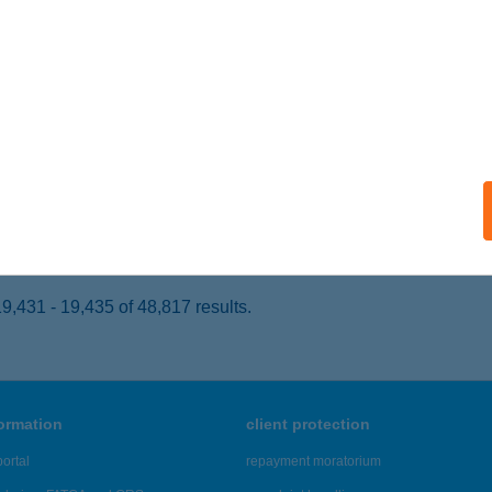
ARASZNYA, RÁKÓCZI FERENC UTCA 30.
service:
 acceptance:
ails
BOLT
OMÁROM, KLAPKA ÚT 50.
service:
 acceptance:
ails
,431 - 19,435 of 48,817 results.
formation
client protection
ortal
repayment moratorium