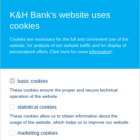
K&H Bank’s website uses
cookies
K&H SZÉP Card
Cookies are necessary for the full and convenient use of the
acceptance point finder
website, for analysis of our website traffic and for display of
personalized offers. Click here for more
information
!
loans
basic cookies
daily banking
These cookies ensure the proper and secure technical
operation of the website.
savings & investments
statistical cookies
merchant
company
address
digital services
These cookies allow us to obtain information about the
usage of the website, which helps us to improve our website.
contacts and tools
HUNGUEST HOTEL
marketing cookies
MILLENNIUM