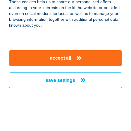
These cookies help us to share our personalized offers
according to your interests on the kh.hu website or outside it,
1089 BUDAPEST, ÜLLŐI ÚT 94-98.
magyar
even on social media interfaces, as well as to manage your
service:
browsing information together with additional personal data
type of acceptance:
known about you.
more details
HUNGUEST HOTEL
accept all
PANORÁMA
8380 HÉVÍZ, PETŐFI S. U. 9.
service:
save settings
type of acceptance:
more details
HUNGUEST HOTEL
PELION
8300 TAPOLCA, KÖZTÁRSASÁG TÉR