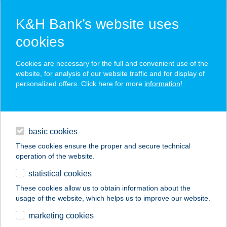
K&H Bank’s website uses
cookies
K&H SZÉP Card
Cookies are necessary for the full and convenient use of the
acceptance point finder
website, for analysis of our website traffic and for display of
personalized offers. Click here for more
information
!
loans
basic cookies
daily banking
These cookies ensure the proper and secure technical
operation of the website.
savings & investments
statistical cookies
merchant
company
address
digital services
These cookies allow us to obtain information about the
usage of the website, which helps us to improve our website.
contacts and tools
HUNGUEST BÜK
marketing cookies