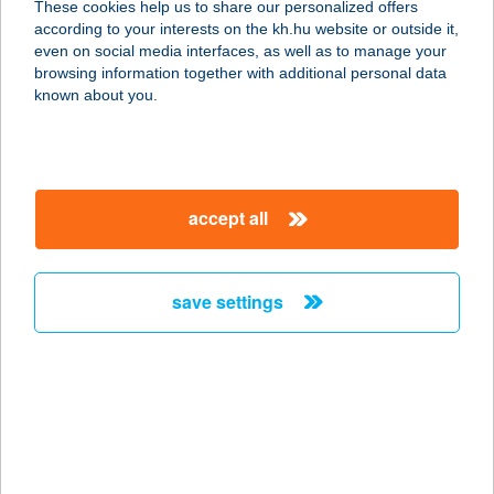
These cookies help us to share our personalized offers
9740 BÜKFÜRDŐ, TERMÁL TÉR 2.
according to your interests on the kh.hu website or outside it,
service:
magyar
even on social media interfaces, as well as to manage your
type of acceptance:
browsing information together with additional personal data
more details
known about you.
HUNGUEST GYULA
5700 GYULA, VÁRKERT U. 1.
accept all
service:
type of acceptance:
more details
save settings
HUNGUEST HELIOS
ANNA
8380 HÉVÍZ, VÖRÖSMARTY U. 91.
service:
type of acceptance: