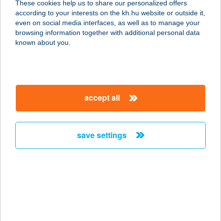
These cookies help us to share our personalized offers
1028 BUDAPEST, HONVÉD U. 15.
according to your interests on the kh.hu website or outside it,
service:
magyar
even on social media interfaces, as well as to manage your
more details
browsing information together with additional personal data
known about you.
HUNGARORING
KART CENTER
2146 MOGYORÓD, VERSENYPÁLYA
accept all
0222/2/3/6 HRSZ.
service:
type of acceptance:
save settings
more details
Hungarospa
Hajdúszoboszló
4200 Hajdúszoboszló, Szent I. park
1-3.