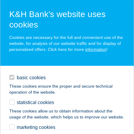
K&H Bank’s website uses
cookies
K&H SZÉP Card
Cookies are necessary for the full and convenient use of the
acceptance point finder
website, for analysis of our website traffic and for display of
personalized offers. Click here for more
information
!
loans
basic cookies
daily banking
These cookies ensure the proper and secure technical
operation of the website.
savings & investments
statistical cookies
merchant
company
address
digital services
These cookies allow us to obtain information about the
usage of the website, which helps us to improve our website.
contacts and tools
HUNGARORAFT KFT.
marketing cookies