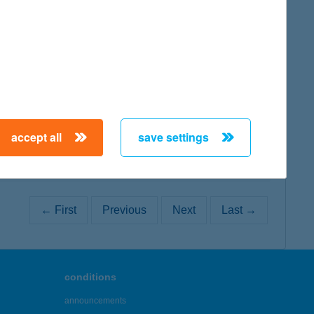
map
map
accept all
save settings
← First
Previous
Next
Last →
conditions
announcements