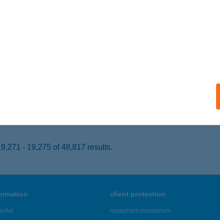
EZŐKÖVESD, ALKOTMÁNY U. 2.
service:
 acceptance:
ails
GÁRIA KONCERT M.O.
DAPEST, ZRÍNYI U. 5.
service:
 acceptance:
ails
,271 - 19,275 of 48,817 results.
formation
client protection
ortal
repayment moratorium