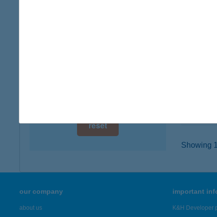
digital card acceptance
3400 M
type of
available
more det
1 day
1 week
HUN
1051 BU
1 month
type of
more det
reset
Showing 19
our company
important in
about us
K&H Developer p