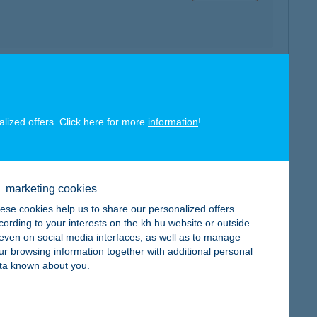
map
alized offers. Click here for more
information
!
marketing cookies
map
ese cookies help us to share our personalized offers
cording to your interests on the kh.hu website or outside
, even on social media interfaces, as well as to manage
ur browsing information together with additional personal
ta known about you.