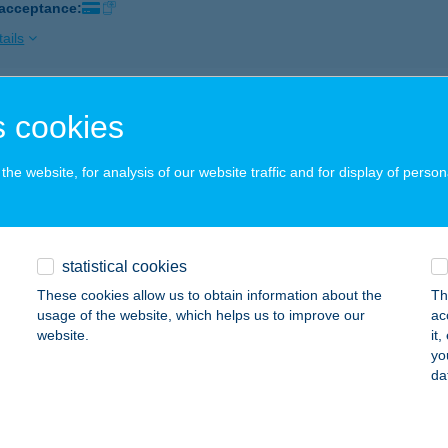
 acceptance:
ails
GÁRIA CSEMEGE
 cookies
UDAPEST, HUNGÁRIA KRT. 140-146.
service:
 acceptance:
he website, for analysis of our website traffic and for display of person
ails
statistical cookies
GÁRIA ÉTELBÁR
These cookies allow us to obtain information about the
Th
ÜKFÜRDŐ, TERMÁL KRT. 2.
service:
usage of the website, which helps us to improve our
ac
 acceptance:
website.
it
yo
ails
da
GÁRIA ÉTTEREM-KÁVÉHÁZ