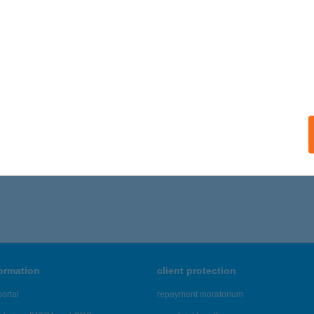
I BÜFÉ TEMESVÁR
UDAPEST, TEMESVÁR U. 20.
service:
 acceptance:
ails
,211 - 19,215 of 48,817 results.
formation
client protection
ortal
repayment moratorium