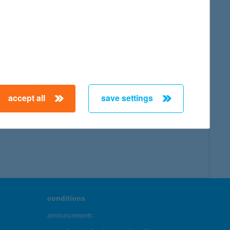
map
accept all
save settings
← First
Previous
Next
Last →
conditions
announcements