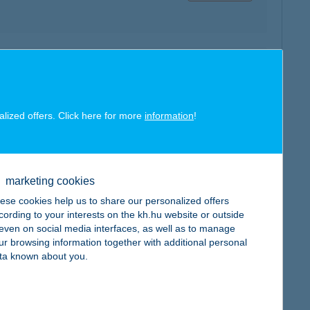
map
alized offers. Click here for more
information
!
map
marketing cookies
ese cookies help us to share our personalized offers
cording to your interests on the kh.hu website or outside
, even on social media interfaces, as well as to manage
ur browsing information together with additional personal
ta known about you.
map