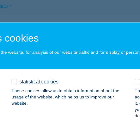
ails
BAU Móvár
 cookies
sonmagyaróvár, Barátság u. 10.
service:
ails
he website, for analysis of our website traffic and for display of person
BAU Sopron
statistical cookies
pron, Győri út 52.
service:
These cookies allow us to obtain information about the
Th
ails
usage of the website, which helps us to improve our
ac
website.
it
yo
da
AU Szombathely
ombathely, Varasd u. 18.
service:
ails