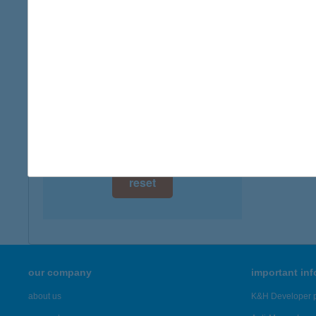
digital card acceptance
available
HUG
1116 B
1 day
type of
1 week
more det
1 month
Showing 19
reset
our company
important in
about us
K&H Developer p