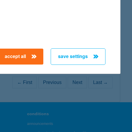
map
accept all
save settings
← First
Previous
Next
Last →
conditions
announcements