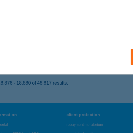
ÉCS, HIDEGVÖLGYI ÚT 8-12.
service:
 acceptance:
ails
EL MEDITERRÁN
UDAPEST, BUDAÖRSI ÚT 20/A.
service:
 acceptance:
ails
,876 - 18,880 of 48,817 results.
formation
client protection
ortal
repayment moratorium