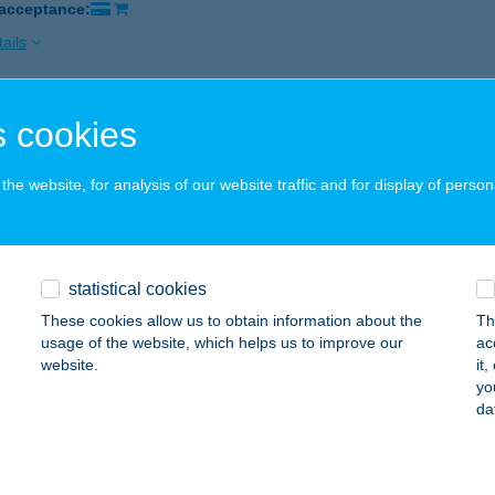
 acceptance:
ails
 cookies
EL MAYER***SUPERIOR
LSÓÖRS, VÍZÖNTŐ U. 11.
service:
he website, for analysis of our website traffic and for display of person
ails
EL MEDIAN
statistical cookies
AJDÚNÁNÁS, HUNYADI U. 13.
service:
These cookies allow us to obtain information about the
Th
 acceptance:
usage of the website, which helps us to improve our
ac
website.
it
ails
yo
da
EL MEDITERRÁN