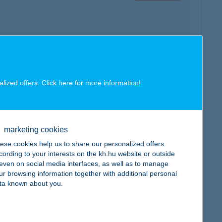
map
alized offers. Click here for more
information
!
marketing cookies
map
ese cookies help us to share our personalized offers
cording to your interests on the kh.hu website or outside
, even on social media interfaces, as well as to manage
ur browsing information together with additional personal
ta known about you.
map