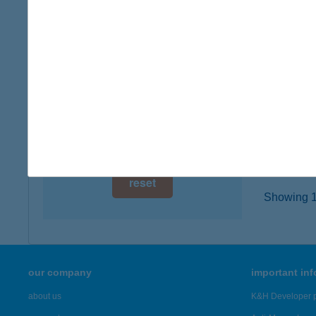
7627 P
digital card acceptance
type of
more det
available
1 day
HOT
1 week
1118 B
type of
1 month
more det
reset
Showing 18
our company
important in
about us
K&H Developer p