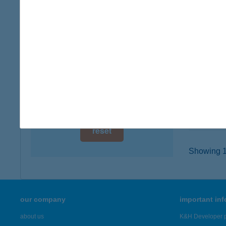
digital card acceptance
4026 De
type of
available
more det
1 day
1 week
HOT
8600 S
1 month
type of
more det
reset
Showing 18
our company
important in
about us
K&H Developer p