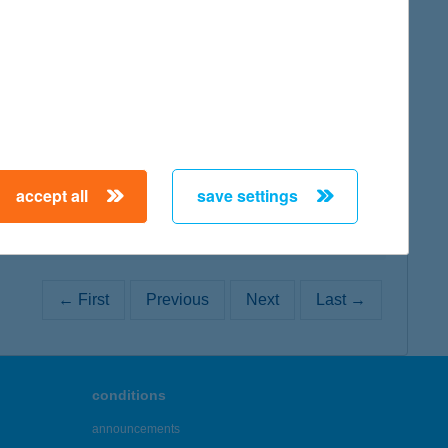
map
map
accept all
save settings
← First
Previous
Next
Last →
conditions
announcements