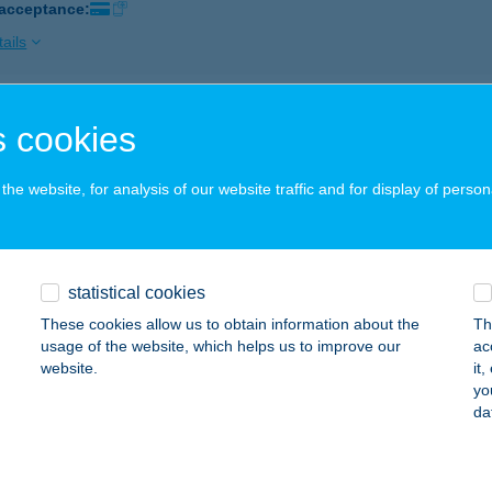
 acceptance:
ails
EL LUKÁCS
 cookies
AZINCBARCIKA, MÁTYÁS KIRÁLY ÚT 50.
service:
 acceptance:
he website, for analysis of our website traffic and for display of person
ails
statistical cookies
EL LYCIUM
These cookies allow us to obtain information about the
Th
EBRECEN, HUNYADI U. 1-3.
service:
usage of the website, which helps us to improve our
ac
 acceptance:
website.
it
yo
ails
da
l Lycium Debrecen - Handwritten C.