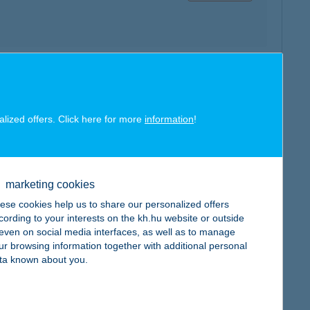
map
alized offers. Click here for more
information
!
marketing cookies
map
ese cookies help us to share our personalized offers
cording to your interests on the kh.hu website or outside
, even on social media interfaces, as well as to manage
ur browsing information together with additional personal
ta known about you.