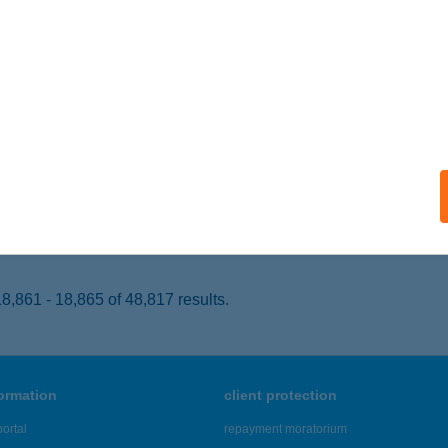
brecen, Hunyadi u. 1-3.
service:
 acceptance:
ails
EL MAGISTERN
IÓFOK, BESZÉDES SÉTÁNY 72.
service:
 acceptance:
ails
,861 - 18,865 of 48,817 results.
formation
client protection
ortal
repayment moratorium