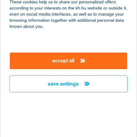
These cookies help us to share our personalized offers
according to your interests on the kh.hu website or outside it,
8230 BALATONFÜRED, KISFALUDY
magyar
even on social media interfaces, as well as to manage your
UTCA 3.
browsing information together with additional personal data
service:
known about you.
type of acceptance:
more details
accept all
HOTEL ÍROTTKŐ
9730 KŐSZEG, FŐ TÉR 4.
service:
save settings
type of acceptance:
more details
HOTEL JADE
8200 VESZPRÉM, KORONA KÖZ 3.
service: