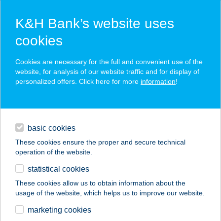
K&H Bank’s website uses
cookies
K&H SZÉP Card
Cookies are necessary for the full and convenient use of the
acceptance point finder
website, for analysis of our website traffic and for display of
personalized offers. Click here for more
information
!
loans
basic cookies
daily banking
These cookies ensure the proper and secure technical
operation of the website.
savings & investments
statistical cookies
merchant
company
address
digital services
These cookies allow us to obtain information about the
usage of the website, which helps us to improve our website.
contacts and tools
HOTEL IPOLY
marketing cookies
RESIDENCE