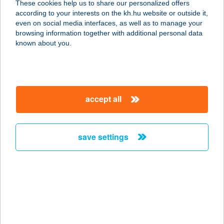
These cookies help us to share our personalized offers
according to your interests on the kh.hu website or outside it,
5700 GYULA, HARRUKERN TÉR 11.
magyar
even on social media interfaces, as well as to manage your
service:
browsing information together with additional personal data
more details
known about you.
AQUA-LUX
WELLNESS HOTEL
accept all
5465 CSERKESZŐLŐ, FÜRDŐ ÚT 27.
service:
type of acceptance:
save settings
more details
AQUAMARINA
SZÁLLODAHAJÓ
2025 VISEGRÁD, DUNA-PARTI ÚT 2.
(RÉVKIKÖTŐ)