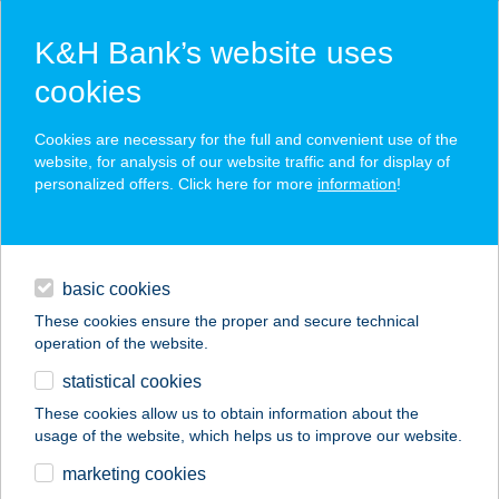
K&H Bank’s website uses
cookies
K&H SZÉP Card
Cookies are necessary for the full and convenient use of the
acceptance point finder
website, for analysis of our website traffic and for display of
personalized offers. Click here for more
information
!
loans
basic cookies
daily banking
These cookies ensure the proper and secure technical
operation of the website.
savings & investments
statistical cookies
merchant
company
address
digital services
These cookies allow us to obtain information about the
usage of the website, which helps us to improve our website.
contacts and tools
AQUA-LUNA
marketing cookies
APARTMAN