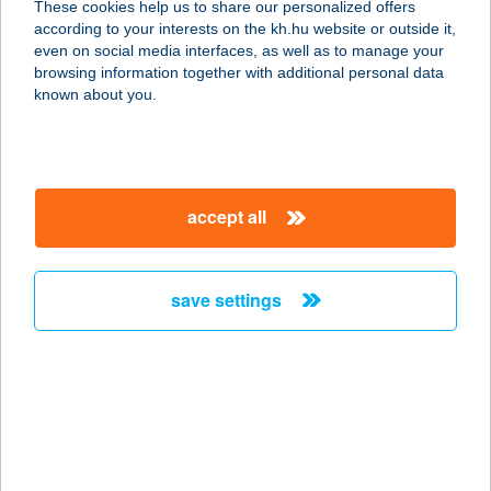
These cookies help us to share our personalized offers
8261 Badacsonytomaj, Park u. 5-7.
according to your interests on the kh.hu website or outside it,
service:
magyar
even on social media interfaces, as well as to manage your
type of acceptance:
browsing information together with additional personal data
more details
known about you.
HOTEL HAPPY
1149 BUDAPEST, MOGYORÓDI ÚT
accept all
17.
service:
type of acceptance:
save settings
more details
HOTEL HARKA
7815 HARKÁNY, KOSSUTH LAJOS U.
65.
service: