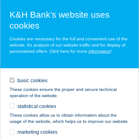
K&H Bank’s website uses
cookies
K&H SZÉP Card
Cookies are necessary for the full and convenient use of the
acceptance point finder
website, for analysis of our website traffic and for display of
personalized offers. Click here for more
information
!
loans
basic cookies
daily banking
These cookies ensure the proper and secure technical
operation of the website.
savings & investments
statistical cookies
merchant
company
address
digital services
These cookies allow us to obtain information about the
usage of the website, which helps us to improve our website.
contacts and tools
Hotel Halászkert
marketing cookies